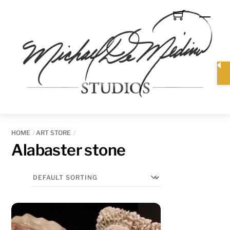
Skip
Men
to
content
HOME
ART STORE
Alabaster stone