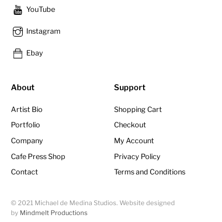
YouTube
Instagram
Ebay
About
Support
Artist Bio
Shopping Cart
Portfolio
Checkout
Company
My Account
Cafe Press Shop
Privacy Policy
Contact
Terms and Conditions
© 2021 Michael de Medina Studios. Website designed
by
Mindmelt Productions