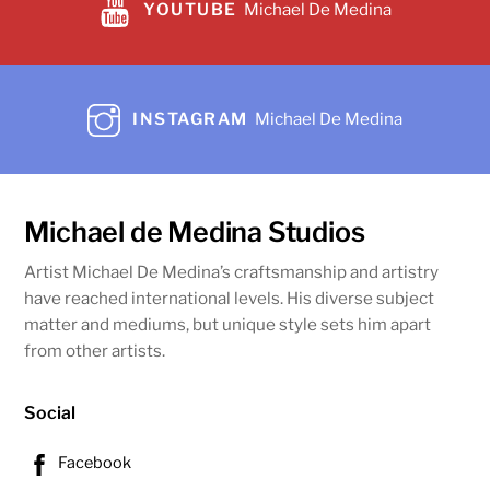
YOUTUBE
Michael De Medina
Magnificent Sorrow
$
29,990.00
Share
Add to cart
INSTAGRAM
Michael De Medina
Michael de Medina Studios
Artist Michael De Medina’s craftsmanship and artistry
have reached international levels. His diverse subject
matter and mediums, but unique style sets him apart
from other artists.
Social
Facebook