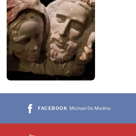
FACEBOOK
Michael De Medina