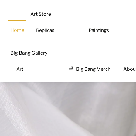
Skip
M
to
Art Store
content
Home
Replicas
Paintings
Big Bang Gallery
Art
Big Bang Merch
Abou