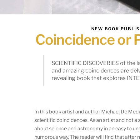
NEW BOOK PUBLI
Coincidence or 
SCIENTIFIC DISCOVERIES of the l
and amazing coincidences are delve
revealing book that explores IN
In this book artist and author Michael De Med
scientific coincidences. As an artist and not a 
about science and astronomy in an easy to un
humorous way. The reader will find that after