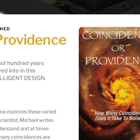
SHED
Providence
ast hundred years
d into in this
TELLIGENT DESIGN.
ina explores these varied
scientist, Michael writes
derstand and at times
 many coincidences are