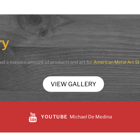
en Horse
Magnificent Sorrow
.00
$
29,990.00
ry
to cart
Add to cart
Share
Share
ted a massive amount of products and art for
American Metal Art St
VIEW GALLERY
YOUTUBE
Michael De Medina