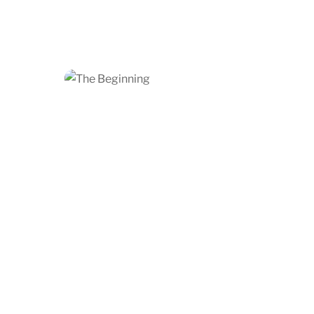
Add to cart
Share
Angel Over the City
$
1,200.00
Add to cart
Share