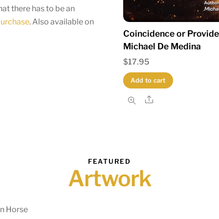
at there has to be an
 purchase
. Also available on
Coincidence or Provid
Michael De Medina
$
17.95
Add to cart
Share
FEATURED
Artwork