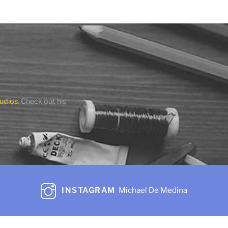
Island Lady
$
475.00
Add to cart
Share
udios
. Check out his
INSTAGRAM
Michael De Medina