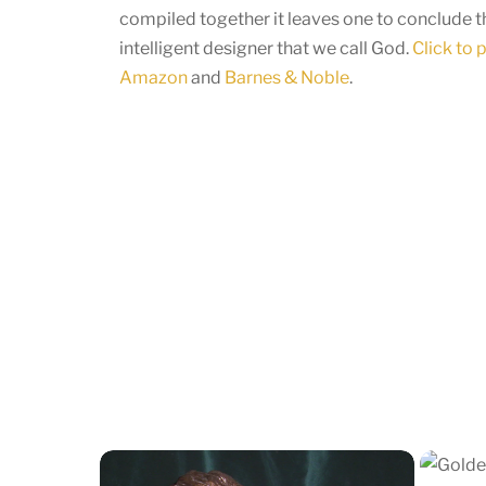
compiled together it leaves one to conclude th
intelligent designer that we call God.
Click to
Amazon
and
Barnes & Noble
.