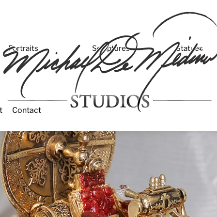
enu
Portraits
Sculptures
Statues
t
Contact