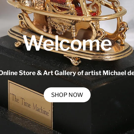
Welcome
 Online Store & Art Gallery of artist Michael 
SHOP NOW