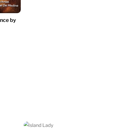
ence by