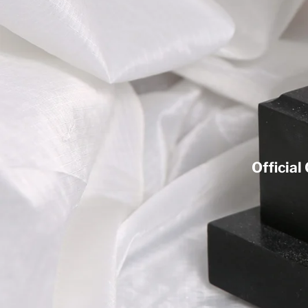
Official