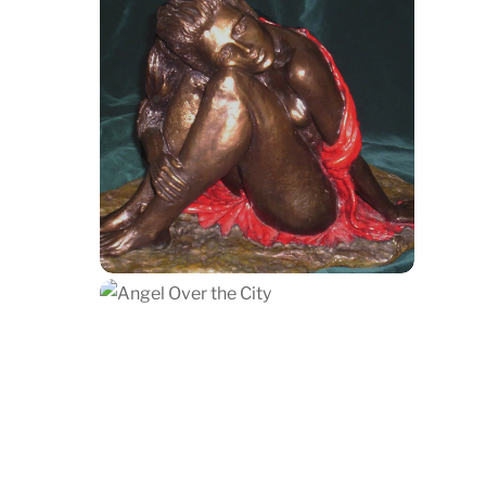
Isabel Daydreaming
$
1,200.00