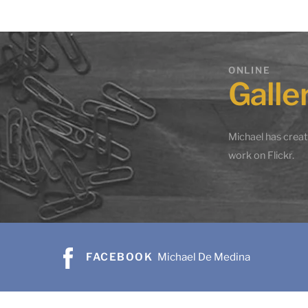
The Beginning
Gold
ONLINE
$
895.00
$
475
Galle
Add to cart
Add 
Share
Michael has crea
work on Flickr.
FACEBOOK
Michael De Medina