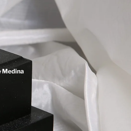
de Medina